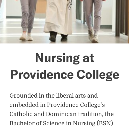
Nursing at
Providence College
Grounded in the liberal arts and
embedded in Providence College’s
Catholic and Dominican tradition, the
Bachelor of Science in Nursing (BSN)