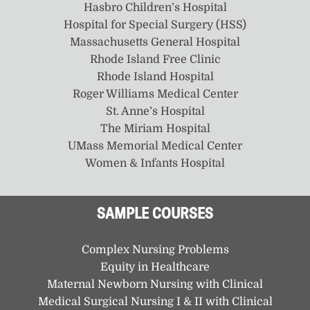
Hasbro Children’s Hospital
Hospital for Special Surgery (HSS)
Massachusetts General Hospital
Rhode Island Free Clinic
Rhode Island Hospital
Roger Williams Medical Center
St. Anne’s Hospital
The Miriam Hospital
UMass Memorial Medical Center
Women & Infants Hospital
SAMPLE COURSES
Complex Nursing Problems
Equity in Healthcare
Maternal Newborn Nursing with Clinical
Medical Surgical Nursing I & II with Clinical