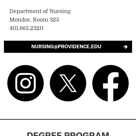
Department of Nursing
Mondor, Room 325
401.865.2320
NURSING@PROVIDENCE.EDU
DEGREE PROGRAM