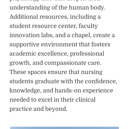
understanding of the human body.
Additional resources, including a
student resource center, faculty
innovation labs, and a chapel, create a
supportive environment that fosters
academic excellence, professional
growth, and compassionate care.
These spaces ensure that nursing
students graduate with the confidence,
knowledge, and hands-on experience
needed to excel in their clinical
practice and beyond.