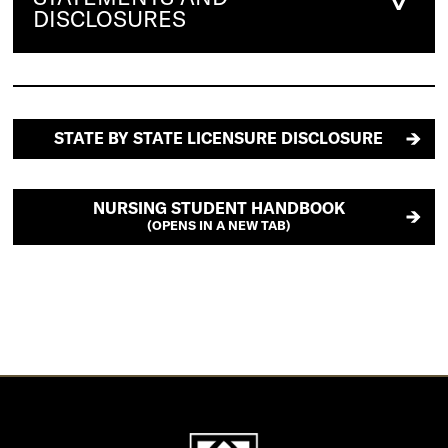
DISCLOSURES
STATE BY STATE LICENSURE DISCLOSURE
NURSING STUDENT HANDBOOK
(OPENS IN A NEW TAB)