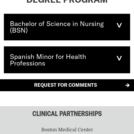
Bachelor of Science in Nursing
(BSN)
Spanish Minor for Health
Professions
REQUEST FOR COMMENTS
CLINICAL PARTNERSHIPS
Boston Medical Center