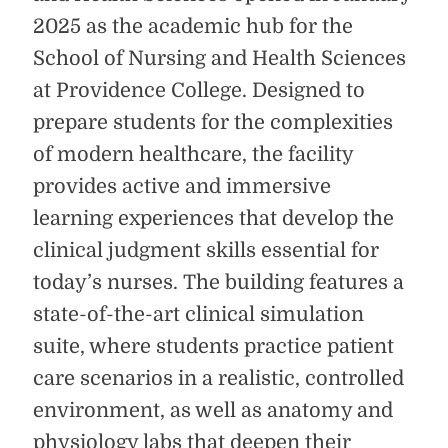
2025 as the academic hub for the
School of Nursing and Health Sciences
at Providence College. Designed to
prepare students for the complexities
of modern healthcare, the facility
provides active and immersive
learning experiences that develop the
clinical judgment skills essential for
today’s nurses. The building features a
state-of-the-art clinical simulation
suite, where students practice patient
care scenarios in a realistic, controlled
environment, as well as anatomy and
physiology labs that deepen their