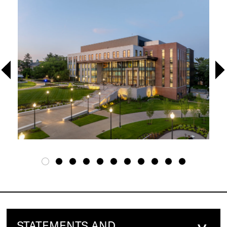
STATEMENTS AND