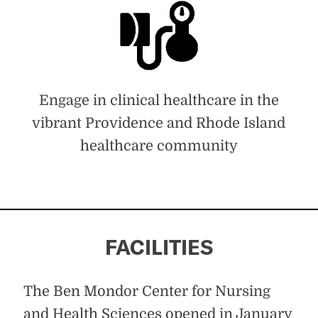
Engage in clinical healthcare in the
vibrant Providence and Rhode Island
healthcare community
FACILITIES
The Ben Mondor Center for Nursing
and Health Sciences opened in January