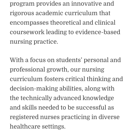
program provides an innovative and
rigorous academic curriculum that
encompasses theoretical and clinical
coursework leading to evidence-based
nursing practice.
With a focus on students’ personal and
professional growth, our nursing
curriculum fosters critical thinking and
decision-making abilities, along with
the technically advanced knowledge
and skills needed to be successful as
registered nurses practicing in diverse
healthcare settings.