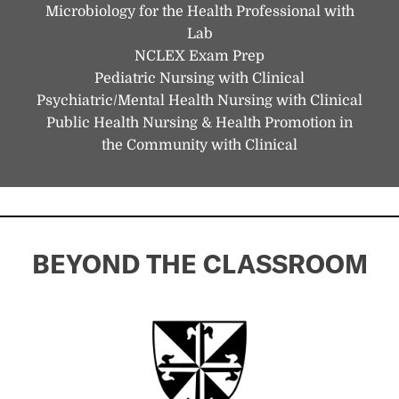
Microbiology for the Health Professional with
Lab
NCLEX Exam Prep
Pediatric Nursing with Clinical
Psychiatric/Mental Health Nursing with Clinical
Public Health Nursing & Health Promotion in
the Community with Clinical
BEYOND THE CLASSROOM