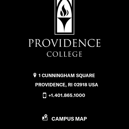
1 CUNNINGHAM SQUARE
PROVIDENCE, RI 02918 USA
+1.401.865.1000
P
CAMPUS MAP
R