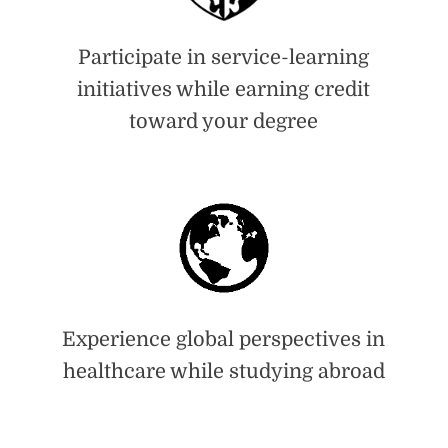
Participate in service-learning
initiatives while earning credit
toward your degree
Experience global perspectives in
healthcare while studying abroad