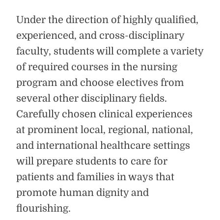
Under the direction of highly qualified,
experienced, and cross-disciplinary
faculty, students will complete a variety
of required courses in the nursing
program and choose electives from
several other disciplinary fields.
Carefully chosen clinical experiences
at prominent local, regional, national,
and international healthcare settings
will prepare students to care for
patients and families in ways that
promote human dignity and
flourishing.